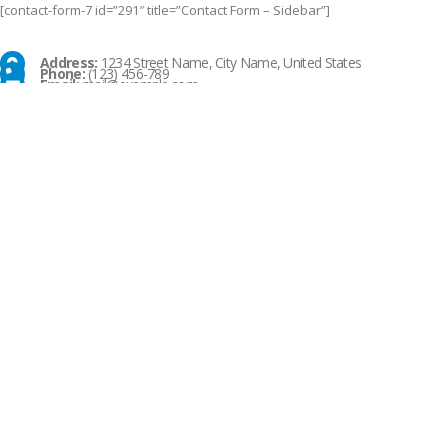
[contact-form-7 id=”291″ title=”Contact Form – Sidebar”]
Address:
1234 Street Name, City Name, United States
Phone:
(123) 456-789
Email:
mail@example.com