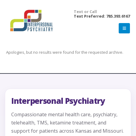
Text or Call
Text Preferred: 785.393.6167
Apologies, but no results were found for the requested archive.
Interpersonal Psychiatry
Compassionate mental health care, psychiatry,
telehealth, TMS, ketamine treatment, and
support for patients across Kansas and Missouri.