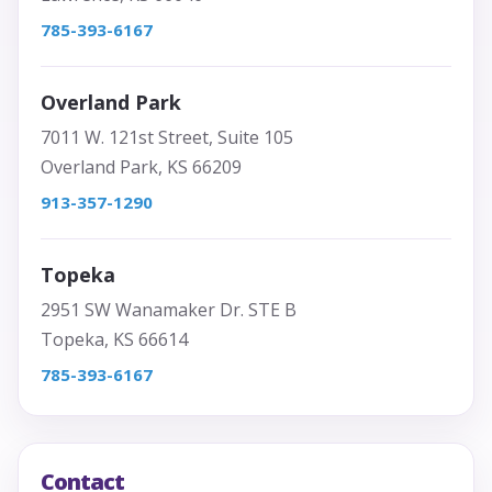
785-393-6167
Overland Park
7011 W. 121st Street, Suite 105
Overland Park, KS 66209
913-357-1290
Topeka
2951 SW Wanamaker Dr. STE B
Topeka, KS 66614
785-393-6167
Contact