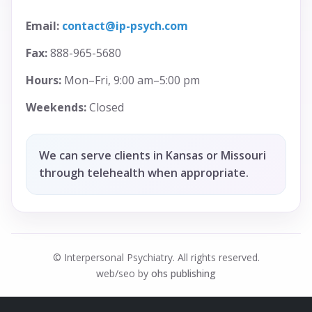
Email:
contact@ip-psych.com
Fax:
888-965-5680
Hours:
Mon–Fri, 9:00 am–5:00 pm
Weekends:
Closed
We can serve clients in Kansas or Missouri
through telehealth when appropriate.
© Interpersonal Psychiatry. All rights reserved.
web/seo by
ohs publishing