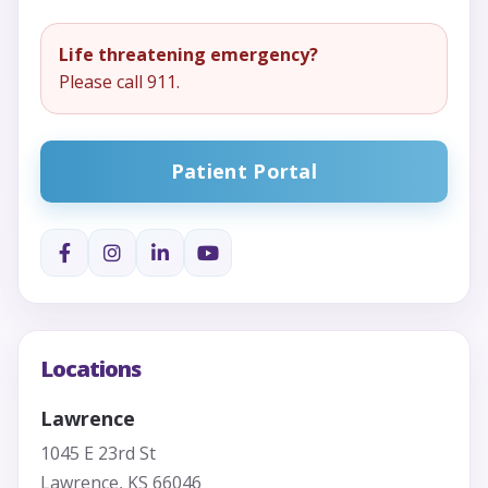
Life threatening emergency?
Please call 911.
Patient Portal
Locations
Lawrence
1045 E 23rd St
Lawrence, KS 66046