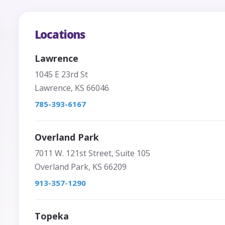
Locations
Lawrence
1045 E 23rd St
Lawrence, KS 66046
785-393-6167
Overland Park
7011 W. 121st Street, Suite 105
Overland Park, KS 66209
913-357-1290
Topeka