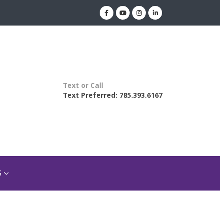
Text or Call
Text Preferred: 785.393.6167
S