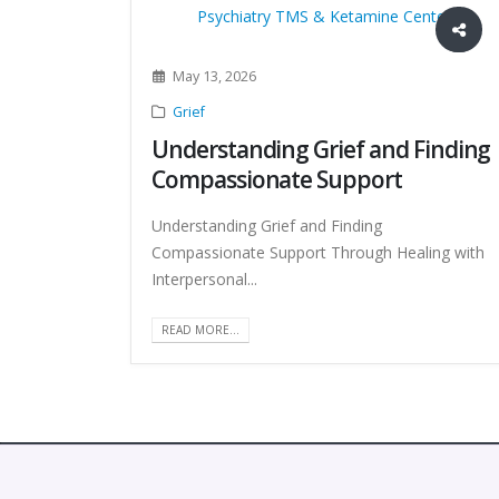
May 13, 2026
Grief
Understanding Grief and Finding
Compassionate Support
Understanding Grief and Finding
Compassionate Support Through Healing with
Interpersonal...
READ MORE...