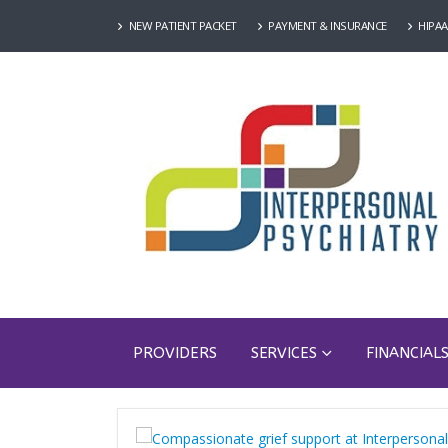
NEW PATIENT PACKET
PAYMENT & INSURANCE
HIPAA
PROVIDERS
SERVICES
FINANCIAL