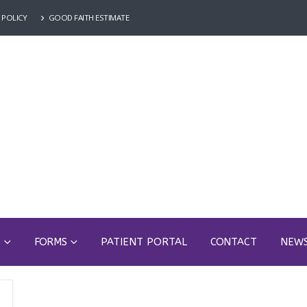
 POLICY
GOOD FAITH ESTIMATE
S
FORMS
PATIENT PORTAL
CONTACT
NEW