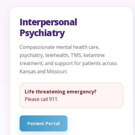
Interpersonal
Psychiatry
Compassionate mental health care,
psychiatry, telehealth, TMS, ketamine
treatment, and support for patients across
Kansas and Missouri.
Life threatening emergency?
Please call 911.
Patient Portal