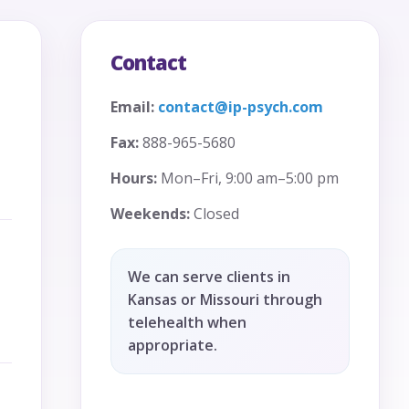
Contact
Email:
contact@ip-psych.com
Fax:
888-965-5680
Hours:
Mon–Fri, 9:00 am–5:00 pm
Weekends:
Closed
We can serve clients in
Kansas or Missouri through
telehealth when
appropriate.