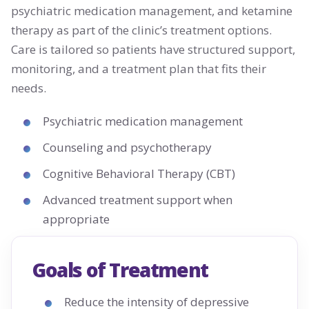
psychiatric medication management, and ketamine
therapy as part of the clinic’s treatment options.
Care is tailored so patients have structured support,
monitoring, and a treatment plan that fits their
needs.
Psychiatric medication management
Counseling and psychotherapy
Cognitive Behavioral Therapy (CBT)
Advanced treatment support when
appropriate
Goals of Treatment
Reduce the intensity of depressive