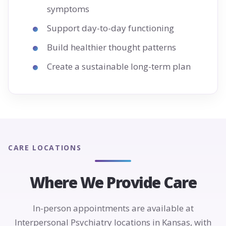
symptoms
Support day-to-day functioning
Build healthier thought patterns
Create a sustainable long-term plan
CARE LOCATIONS
Where We Provide Care
In-person appointments are available at
Interpersonal Psychiatry locations in Kansas, with