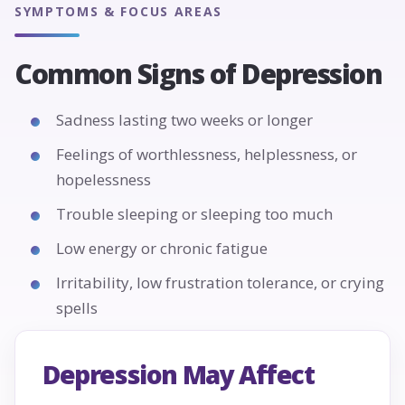
SYMPTOMS & FOCUS AREAS
Common Signs of Depression
Sadness lasting two weeks or longer
Feelings of worthlessness, helplessness, or
hopelessness
Trouble sleeping or sleeping too much
Low energy or chronic fatigue
Irritability, low frustration tolerance, or crying
spells
Depression May Affect