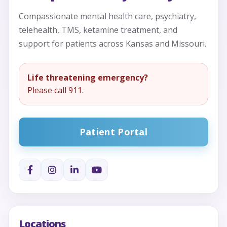
Compassionate mental health care, psychiatry,
telehealth, TMS, ketamine treatment, and
support for patients across Kansas and Missouri.
Life threatening emergency?
Please call 911.
Patient Portal
Locations