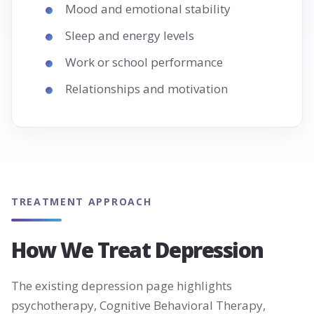
Mood and emotional stability
Sleep and energy levels
Work or school performance
Relationships and motivation
TREATMENT APPROACH
How We Treat Depression
The existing depression page highlights
psychotherapy, Cognitive Behavioral Therapy,