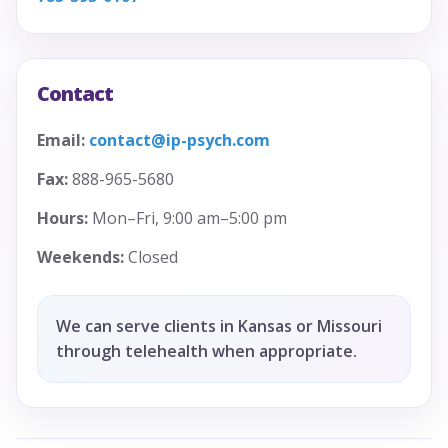
Contact
Email:
contact@ip-psych.com
Fax:
888-965-5680
Hours:
Mon–Fri, 9:00 am–5:00 pm
Weekends:
Closed
We can serve clients in Kansas or Missouri
through telehealth when appropriate.