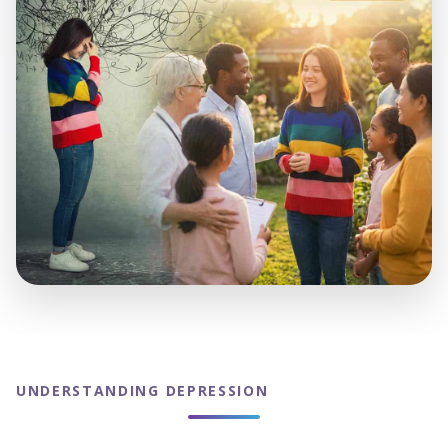
UNDERSTANDING DEPRESSION