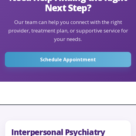
Next Step?
Our team can help you connect with the right
provider, treatment plan, or supportive service for
your needs.
Schedule Appointment
Interpersonal Psychiatry