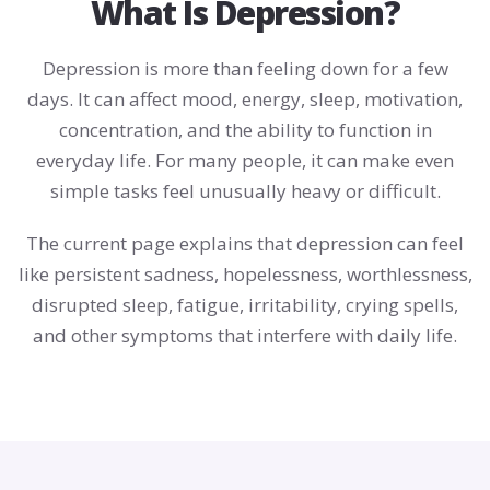
What Is Depression?
Depression is more than feeling down for a few
days. It can affect mood, energy, sleep, motivation,
concentration, and the ability to function in
everyday life. For many people, it can make even
simple tasks feel unusually heavy or difficult.
The current page explains that depression can feel
like persistent sadness, hopelessness, worthlessness,
disrupted sleep, fatigue, irritability, crying spells,
and other symptoms that interfere with daily life.