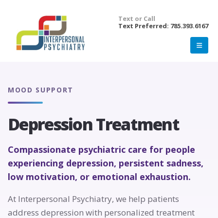
Text or Call
Text Preferred: 785.393.6167
MOOD SUPPORT
Depression Treatment
Compassionate psychiatric care for people
experiencing depression, persistent sadness,
low motivation, or emotional exhaustion.
At Interpersonal Psychiatry, we help patients
address depression with personalized treatment