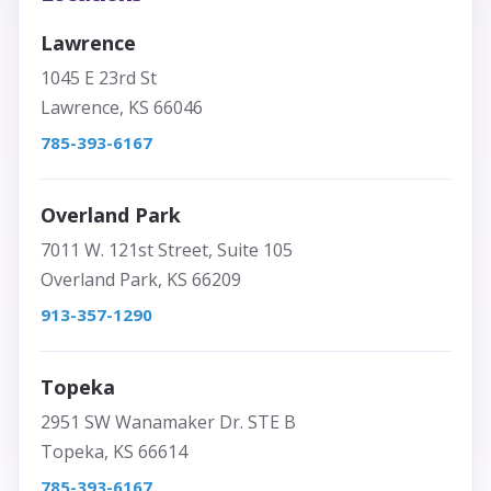
Lawrence
1045 E 23rd St
Lawrence, KS 66046
785-393-6167
Overland Park
7011 W. 121st Street, Suite 105
Overland Park, KS 66209
913-357-1290
Topeka
2951 SW Wanamaker Dr. STE B
Topeka, KS 66614
785-393-6167