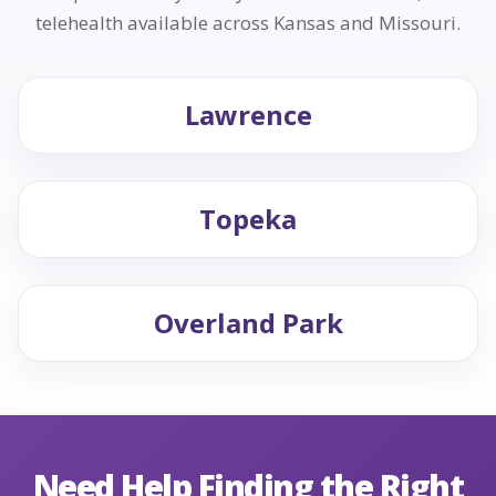
telehealth available across Kansas and Missouri.
Lawrence
Topeka
Overland Park
Need Help Finding the Right