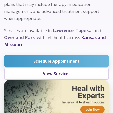
plans that may include therapy, medication
management, and advanced treatment support
when appropriate.
Services are available in
Lawrence
,
Topeka
, and
Overland Park
, with telehealth across
Kansas and
Missouri
.
Schedule Appointment
View Services