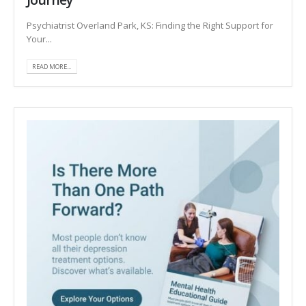
Psychiatrist Overland Park, KS: Finding the Right Support for
Your...
READ MORE...