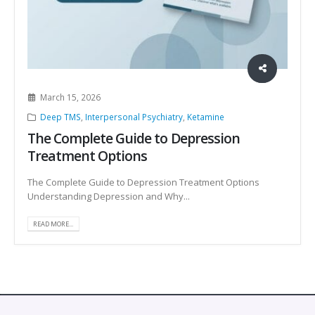
March 15, 2026
Deep TMS
,
Interpersonal Psychiatry
,
Ketamine
The Complete Guide to Depression
Treatment Options
The Complete Guide to Depression Treatment Options
Understanding Depression and Why...
READ MORE...