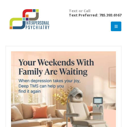
Text or Call
Text Preferred: 785.393.6167