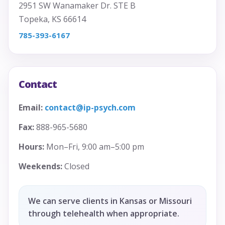
2951 SW Wanamaker Dr. STE B
Topeka, KS 66614
785-393-6167
Contact
Email:
contact@ip-psych.com
Fax:
888-965-5680
Hours:
Mon–Fri, 9:00 am–5:00 pm
Weekends:
Closed
We can serve clients in Kansas or Missouri
through telehealth when appropriate.