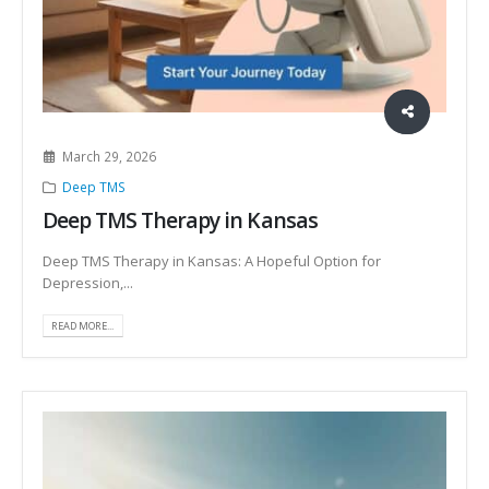
March 29, 2026
Deep TMS
Deep TMS Therapy in Kansas
Deep TMS Therapy in Kansas: A Hopeful Option for
Depression,...
READ MORE...