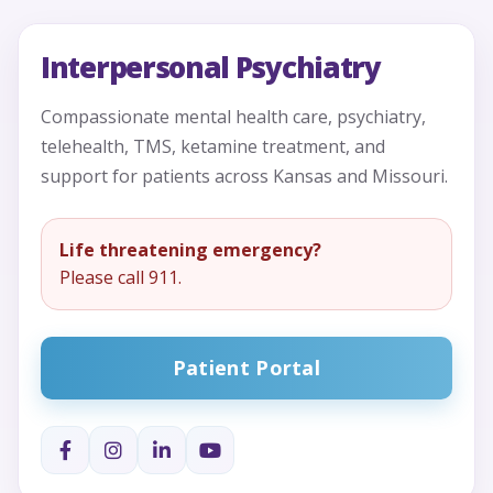
Interpersonal Psychiatry
Compassionate mental health care, psychiatry,
telehealth, TMS, ketamine treatment, and
support for patients across Kansas and Missouri.
Life threatening emergency?
Please call 911.
Patient Portal