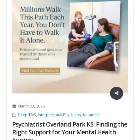
March 23, 2026
Deep TMS
,
Interpersonal Psychiatry
,
Ketamine
Psychiatrist Overland Park KS: Finding the
Right Support for Your Mental Health
Journey