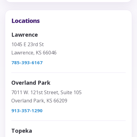
Locations
Lawrence
1045 E 23rd St
Lawrence, KS 66046
785-393-6167
Overland Park
7011 W. 121st Street, Suite 105
Overland Park, KS 66209
913-357-1290
Topeka