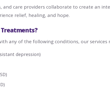
s, and care providers collaborate to create an int
ence relief, healing, and hope.
 Treatments?
with any of the following conditions, our services
sistant depression)
TSD)
CD)