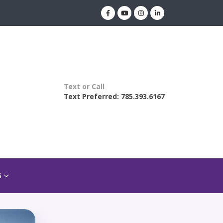
Text or Call
Text Preferred: 785.393.6167
S