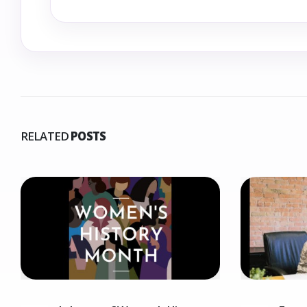
RELATED
POSTS