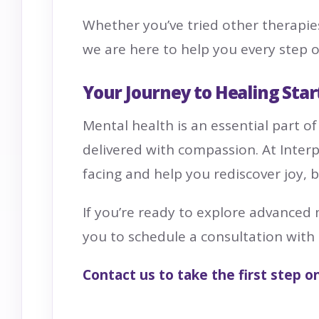
Whether you’ve tried other therapie
we are here to help you every step o
Your Journey to Healing Star
Mental health is an essential part of
delivered with compassion. At Inter
facing and help you rediscover joy, 
If you’re ready to explore advanced
you to schedule a consultation with
Contact
us to take the first step o