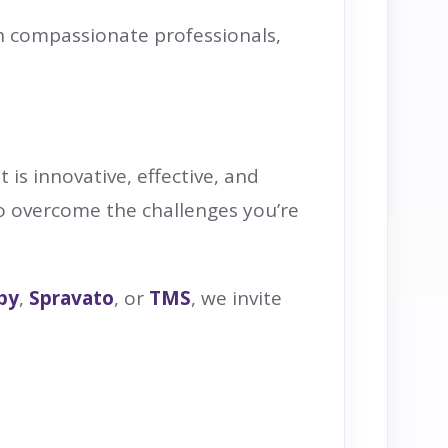
th compassionate professionals,
 is innovative, effective, and
to overcome the challenges you’re
py
,
Spravato
, or
TMS
, we invite