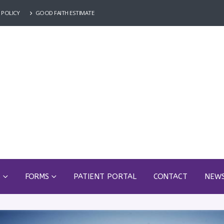
 POLICY
GOOD FAITH ESTIMATE
S
FORMS
PATIENT PORTAL
CONTACT
NEW