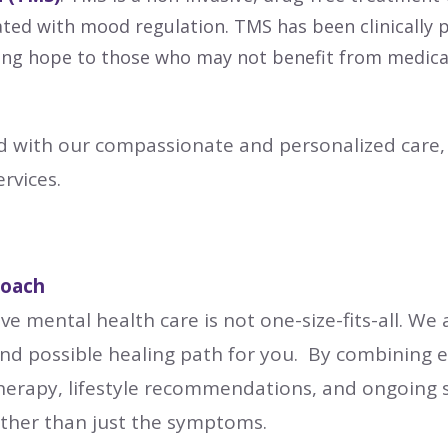
iated with mood regulation. TMS has been clinicall
ing hope to those who may not benefit from medicatio
 with our compassionate and personalized care, 
rvices.
roach
ve mental health care is not one-size-fits-all. We 
 and possible healing path for you. By combining 
herapy, lifestyle recommendations, and ongoing 
ather than just the symptoms.