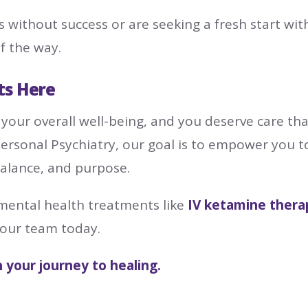
s without success or are seeking a fresh start wi
f the way.
ts Here
 your overall well-being, and you deserve care that
personal Psychiatry, our goal is to empower you 
balance, and purpose.
 mental health treatments like
IV ketamine thera
 our team today.
n your journey to healing.