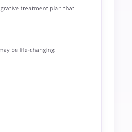
egrative treatment plan that
 may be life-changing: