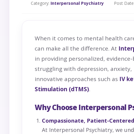
Category:
Interpersonal Psychiatry
Post Date
When it comes to mental health car
can make all the difference. At
Inter
in providing personalized, evidence-
struggling with depression, anxiety,
innovative approaches such as
IV
ke
Stimulation (dTMS)
.
Why Choose Interpersonal P
Compassionate, Patient-Centered
At Interpersonal Psychiatry, we un