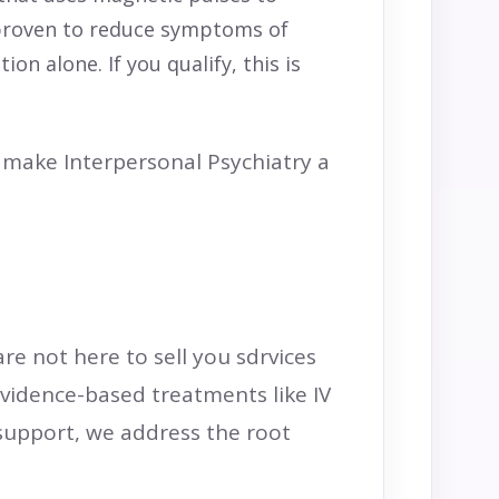
y proven to reduce symptoms of
n alone. If you qualify, this is
make Interpersonal Psychiatry a
are not here to sell you sdrvices
evidence-based treatments like IV
support, we address the root