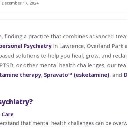
:
December 17, 2024
e, finding a practice that combines advanced tr
personal Psychiatry
in Lawrence, Overland Park a
based solutions to help you heal, grow, and recla
 PTSD, or other mental health challenges, our te
tamine therapy
,
Spravato™ (esketamine)
, and
D
sychiatry?
 Care
derstand that mental health challenges can be over