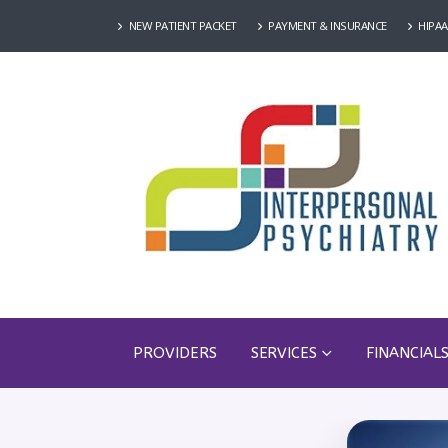
NEW PATIENT PACKET
PAYMENT & INSURANCE
HIPAA
PROVIDERS
SERVICES
FINANCIAL