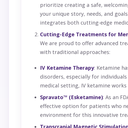
prioritize creating a safe, welcom
your unique story, needs, and goals,
integrates both cutting-edge medic
Cutting-Edge Treatments for Men
We are proud to offer advanced trea
with traditional approaches:
IV
Ketamine
Therapy
: Ketamine h
disorders, especially for individua
medical setting, IV ketamine works 
Spravato™ (Esketamine)
: As an F
effective option for patients who n
environment for this innovative trea
Transcranial Magnetic Stimulation