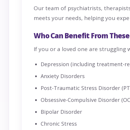
Our team of psychiatrists, therapist
meets your needs, helping you experi
Who Can Benefit From These
If you or a loved one are struggling 
Depression (including treatment-re
Anxiety Disorders
Post-Traumatic Stress Disorder (P
Obsessive-Compulsive Disorder (O
Bipolar Disorder
Chronic Stress