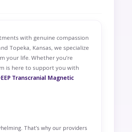
eatments with genuine compassion
nd Topeka, Kansas, we specialize
im your life. Whether you’re
am is here to support you with
EEP
Transcranial Magnetic
whelming. That’s why our providers