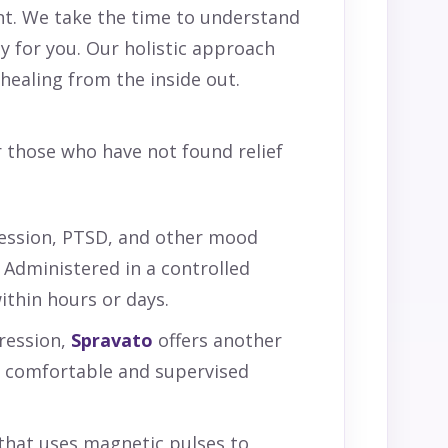
nt. We take the time to understand
ly for you. Our holistic approach
ealing from the inside out.
r those who have not found relief
ession, PTSD, and other mood
 Administered in a controlled
ithin hours or days.
ression,
Spravato
offers another
 a comfortable and supervised
 that uses magnetic pulses to