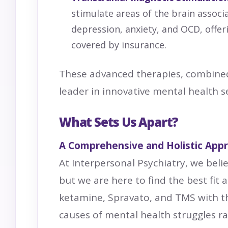
stimulate areas of the brain assoc
depression, anxiety, and OCD, offer
covered by insurance.
These advanced therapies, combined
leader in innovative mental health se
What Sets Us Apart?
A Comprehensive and Holistic App
At Interpersonal Psychiatry, we belie
but we are here to find the best fit
ketamine, Spravato, and TMS with t
causes of mental health struggles r