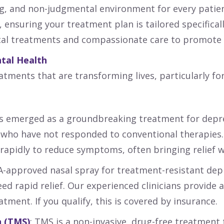
ing, and non-judgmental environment for every patie
 ensuring your treatment plan is tailored specifical
al treatments and compassionate care to promote h
tal Health
tments that are transforming lives, particularly fo
as emerged as a groundbreaking treatment for depr
ls who have not responded to conventional therapies.
rapidly to reduce symptoms, often bringing relief w
DA-approved nasal spray for treatment-resistant dep
eed rapid relief. Our experienced clinicians provide
tment. If you qualify, this is covered by insurance.
 (
TMS
)
: TMS is a non-invasive, drug-free treatment