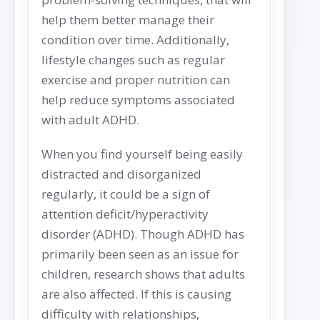
help them better manage their
condition over time. Additionally,
lifestyle changes such as regular
exercise and proper nutrition can
help reduce symptoms associated
with adult ADHD.
When you find yourself being easily
distracted and disorganized
regularly, it could be a sign of
attention deficit/hyperactivity
disorder (ADHD). Though ADHD has
primarily been seen as an issue for
children, research shows that adults
are also affected. If this is causing
difficulty with relationships,