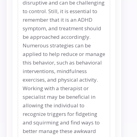
disruptive and can be challenging
to control. Still, it is essential to
remember that it is an ADHD
symptom, and treatment should
be approached accordingly.
Numerous strategies can be
applied to help reduce or manage
this behavior, such as behavioral
interventions, mindfulness
exercises, and physical activity.
Working with a therapist or
specialist may be beneficial in
allowing the individual to
recognize triggers for fidgeting
and squirming and find ways to
better manage these awkward