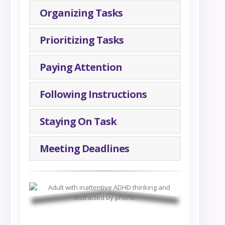
Organizing Tasks
Prioritizing Tasks
Paying Attention
Following Instructions
Staying On Task
Meeting Deadlines