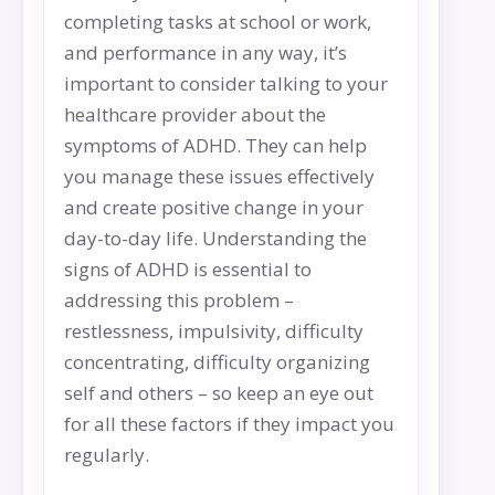
completing tasks at school or work,
and performance in any way, it’s
important to consider talking to your
healthcare provider about the
symptoms of ADHD. They can help
you manage these issues effectively
and create positive change in your
day-to-day life. Understanding the
signs of ADHD is essential to
addressing this problem –
restlessness, impulsivity, difficulty
concentrating, difficulty organizing
self and others – so keep an eye out
for all these factors if they impact you
regularly.