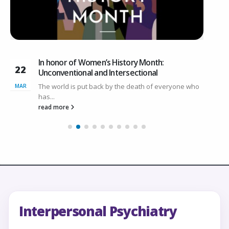
In honor of Women’s History Month:
22
1
Unconventional and Intersectional
The world is put back by the death of everyone who
MAR
O
has...
read more
Interpersonal Psychiatry