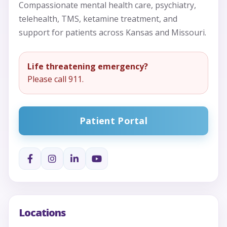
Compassionate mental health care, psychiatry,
telehealth, TMS, ketamine treatment, and
support for patients across Kansas and Missouri.
Life threatening emergency?
Please call 911.
Patient Portal
Locations