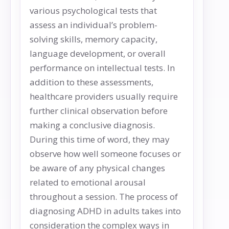
various psychological tests that
assess an individual’s problem-
solving skills, memory capacity,
language development, or overall
performance on intellectual tests. In
addition to these assessments,
healthcare providers usually require
further clinical observation before
making a conclusive diagnosis.
During this time of word, they may
observe how well someone focuses or
be aware of any physical changes
related to emotional arousal
throughout a session. The process of
diagnosing ADHD in adults takes into
consideration the complex ways in