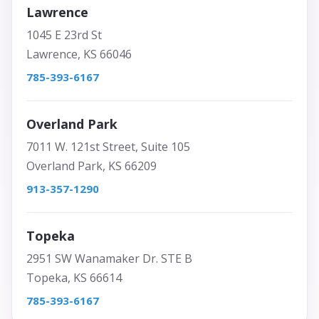
Lawrence
1045 E 23rd St
Lawrence, KS 66046
785-393-6167
Overland Park
7011 W. 121st Street, Suite 105
Overland Park, KS 66209
913-357-1290
Topeka
2951 SW Wanamaker Dr. STE B
Topeka, KS 66614
785-393-6167