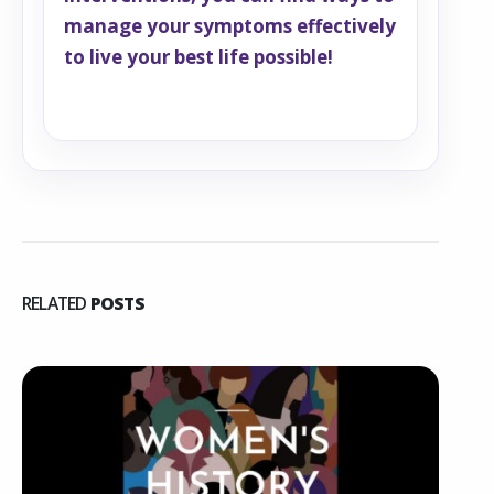
manage your symptoms effectively
to live your best life possible!
RELATED
POSTS