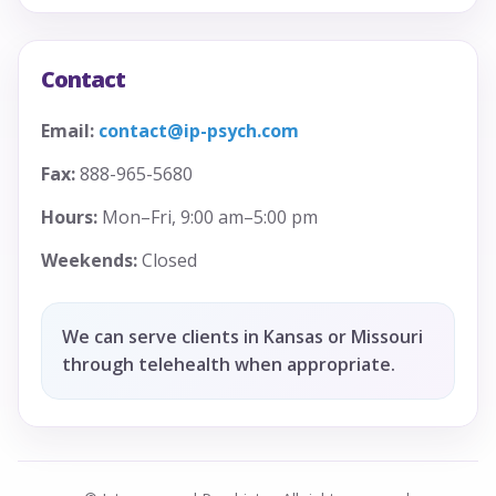
Contact
Email:
contact@ip-psych.com
Fax:
888-965-5680
Hours:
Mon–Fri, 9:00 am–5:00 pm
Weekends:
Closed
We can serve clients in Kansas or Missouri
through telehealth when appropriate.