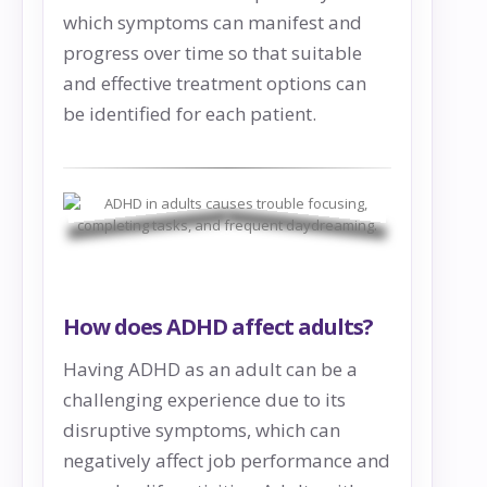
which symptoms can manifest and
progress over time so that suitable
and effective treatment options can
be identified for each patient.
How does ADHD affect adults?
Having ADHD as an adult can be a
challenging experience due to its
disruptive symptoms, which can
negatively affect job performance and