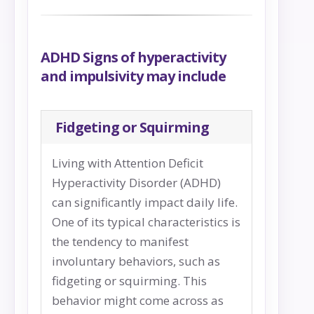
ADHD Signs of hyperactivity
and impulsivity may include
Fidgeting or Squirming
Living with Attention Deficit
Hyperactivity Disorder (ADHD)
can significantly impact daily life.
One of its typical characteristics is
the tendency to manifest
involuntary behaviors, such as
fidgeting or squirming. This
behavior might come across as