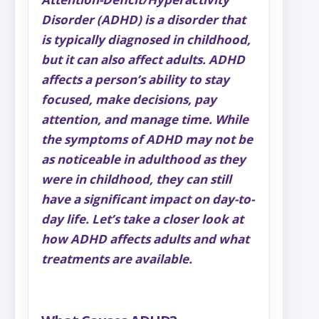
Disorder (ADHD) is a disorder that
is typically diagnosed in childhood,
but it can also affect adults. ADHD
affects a person’s ability to stay
focused, make decisions, pay
attention, and manage time. While
the symptoms of ADHD may not be
as noticeable in adulthood as they
were in childhood, they can still
have a significant impact on day-to-
day life. Let’s take a closer look at
how ADHD affects adults and what
treatments are available.