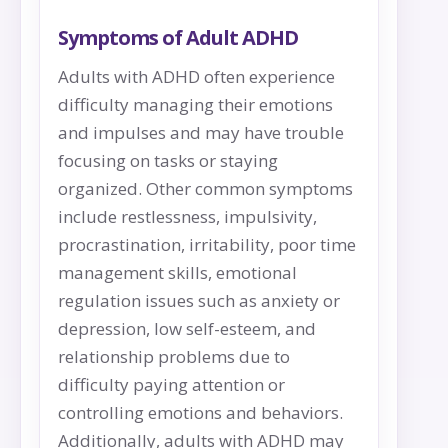
Symptoms of Adult ADHD
Adults with ADHD often experience
difficulty managing their emotions
and impulses and may have trouble
focusing on tasks or staying
organized. Other common symptoms
include restlessness, impulsivity,
procrastination, irritability, poor time
management skills, emotional
regulation issues such as anxiety or
depression, low self-esteem, and
relationship problems due to
difficulty paying attention or
controlling emotions and behaviors.
Additionally, adults with ADHD may