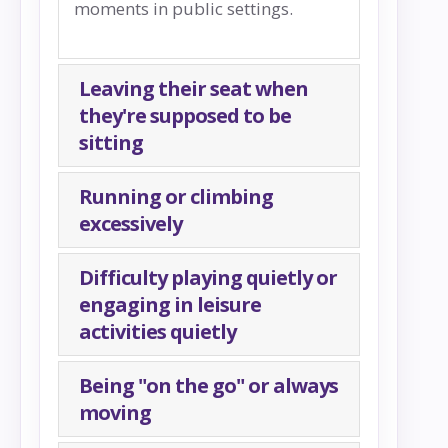
moments in public settings.
Leaving their seat when
they're supposed to be
sitting
Running or climbing
excessively
Difficulty playing quietly or
engaging in leisure
activities quietly
Being "on the go" or always
moving