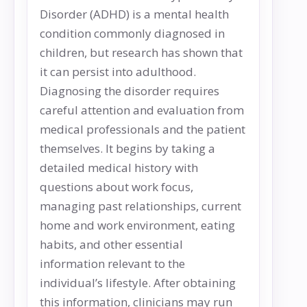
Disorder (ADHD) is a mental health
condition commonly diagnosed in
children, but research has shown that
it can persist into adulthood.
Diagnosing the disorder requires
careful attention and evaluation from
medical professionals and the patient
themselves. It begins by taking a
detailed medical history with
questions about work focus,
managing past relationships, current
home and work environment, eating
habits, and other essential
information relevant to the
individual’s lifestyle. After obtaining
this information, clinicians may run