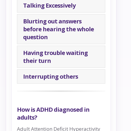
Talking Excessively
Blurting out answers
before hearing the whole
question
Having trouble waiting
their turn
Interrupting others
How is ADHD diagnosed in
adults?
Adult Attention Deficit Hyperactivity