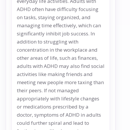
everyday life activities. Adults with
ADHD often have difficulty focusing
on tasks, staying organized, and
managing time effectively, which can
significantly inhibit job success. In
addition to struggling with
concentration in the workplace and
other areas of life, such as finances,
adults with ADHD may also find social
activities like making friends and
meeting new people more taxing than
their peers. If not managed
appropriately with lifestyle changes
or medications prescribed by a
doctor, symptoms of ADHD in adults
could further spiral and lead to