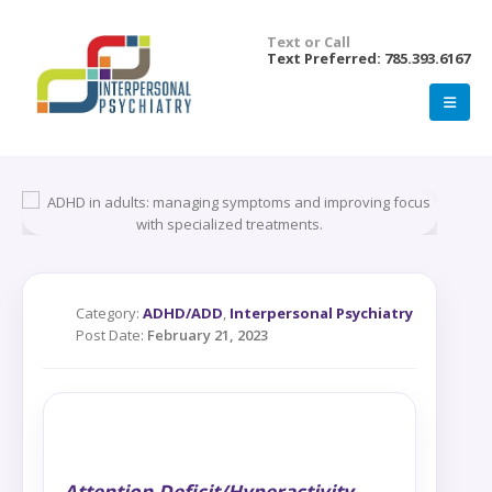
Text or Call
Text Preferred: 785.393.6167
Category:
ADHD/ADD
,
Interpersonal Psychiatry
Post Date:
February 21, 2023
Attention-Deficit/Hyperactivity