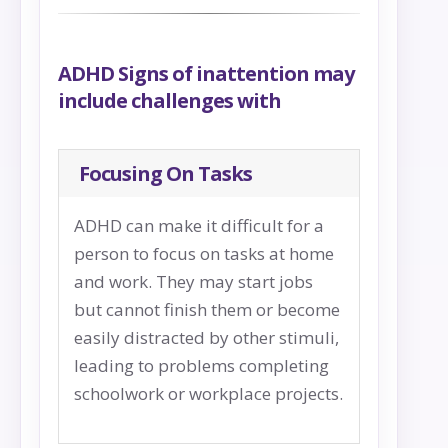
ADHD Signs of inattention may
include challenges with
Focusing On Tasks
ADHD can make it difficult for a
person to focus on tasks at home
and work. They may start jobs
but cannot finish them or become
easily distracted by other stimuli,
leading to problems completing
schoolwork or workplace projects.