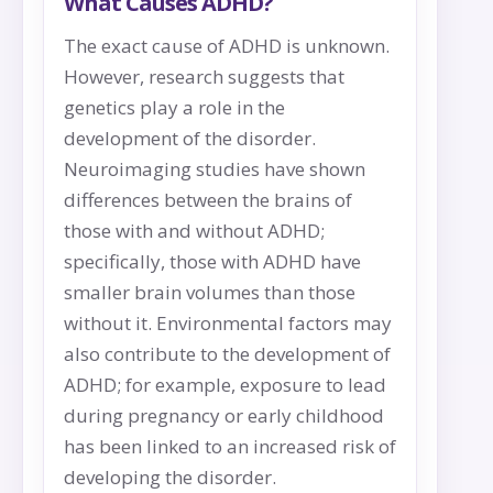
What Causes ADHD?
The exact cause of ADHD is unknown.
However, research suggests that
genetics play a role in the
development of the disorder.
Neuroimaging studies have shown
differences between the brains of
those with and without ADHD;
specifically, those with ADHD have
smaller brain volumes than those
without it. Environmental factors may
also contribute to the development of
ADHD; for example, exposure to lead
during pregnancy or early childhood
has been linked to an increased risk of
developing the disorder.