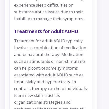
experience sleep difficulties or
substance abuse issues due to their
inability to manage their symptoms.
Treatments for Adult ADHD
Treatment for adult ADHD typically
involves a combination of medication
and behavioral therapy. Medication
such as stimulants or non-stimulants
can help control some symptoms
associated with adult ADHD such as
impulsivity and hyperactivity. In
contrast, therapy can help individuals
learn new skills, such as
organizational strategies and
problem-solving techniques, that will