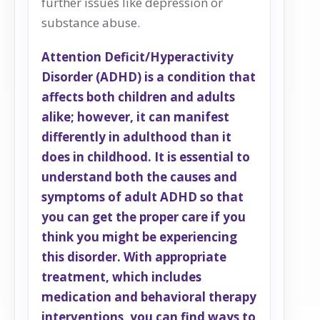
further issues like depression or
substance abuse.
Attention Deficit/Hyperactivity
Disorder (ADHD) is a condition that
affects both children and adults
alike; however, it can manifest
differently in adulthood than it
does in childhood. It is essential to
understand both the causes and
symptoms of adult ADHD so that
you can get the proper care if you
think you might be experiencing
this disorder. With appropriate
treatment, which includes
medication and behavioral therapy
interventions, you can find ways to