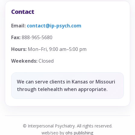
Contact
Email:
contact@ip-psych.com
Fax:
888-965-5680
Hours:
Mon–Fri, 9:00 am–5:00 pm
Weekends:
Closed
We can serve clients in Kansas or Missouri
through telehealth when appropriate.
© Interpersonal Psychiatry. All rights reserved.
web/seo by
ohs publishing