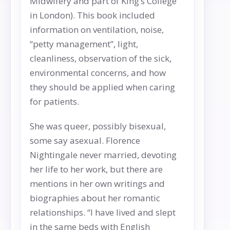
Midwifery and part of King’s College
in London). This book included
information on ventilation, noise,
“petty management”, light,
cleanliness, observation of the sick,
environmental concerns, and how
they should be applied when caring
for patients.
She was queer, possibly bisexual,
some say asexual. Florence
Nightingale never married, devoting
her life to her work, but there are
mentions in her own writings and
biographies about her romantic
relationships. “I have lived and slept
in the same beds with English