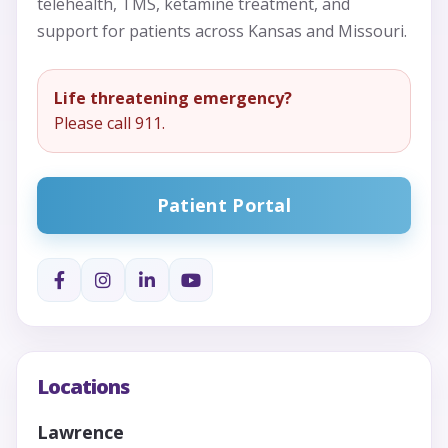
telehealth, TMS, ketamine treatment, and
support for patients across Kansas and Missouri.
Life threatening emergency?
Please call 911.
Patient Portal
Locations
Lawrence