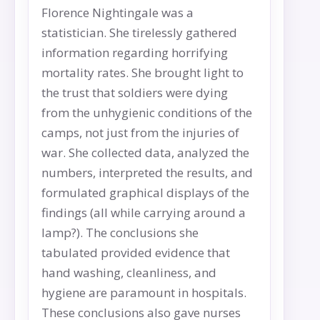
Florence Nightingale was a
statistician. She tirelessly gathered
information regarding horrifying
mortality rates. She brought light to
the trust that soldiers were dying
from the unhygienic conditions of the
camps, not just from the injuries of
war. She collected data, analyzed the
numbers, interpreted the results, and
formulated graphical displays of the
findings (all while carrying around a
lamp?). The conclusions she
tabulated provided evidence that
hand washing, cleanliness, and
hygiene are paramount in hospitals.
These conclusions also gave nurses