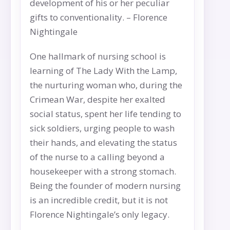
development of his or her peculiar
gifts to conventionality. – Florence
Nightingale
One hallmark of nursing school is
learning of The Lady With the Lamp,
the nurturing woman who, during the
Crimean War, despite her exalted
social status, spent her life tending to
sick soldiers, urging people to wash
their hands, and elevating the status
of the nurse to a calling beyond a
housekeeper with a strong stomach.
Being the founder of modern nursing
is an incredible credit, but it is not
Florence Nightingale’s only legacy.