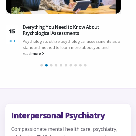
Everything You Need to Know About
15
3
Psychological Assessments
Psychologists utilize psychological assessments as a
OCT
N
standard method to learn more about you and...
read more
Interpersonal Psychiatry
Compassionate mental health care, psychiatry,