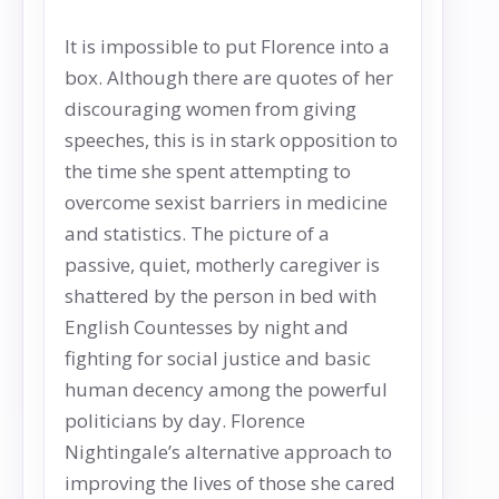
It is impossible to put Florence into a
box. Although there are quotes of her
discouraging women from giving
speeches, this is in stark opposition to
the time she spent attempting to
overcome sexist barriers in medicine
and statistics. The picture of a
passive, quiet, motherly caregiver is
shattered by the person in bed with
English Countesses by night and
fighting for social justice and basic
human decency among the powerful
politicians by day. Florence
Nightingale’s alternative approach to
improving the lives of those she cared