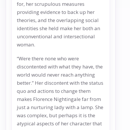
for, her scrupulous measures
providing evidence to back up her
theories, and the overlapping social
identities she held make her both an
unconventional and intersectional
woman.
“Were there none who were
discontented with what they have, the
world would never reach anything
better.” Her discontent with the status
quo and actions to change them
makes Florence Nightingale far from
just a nurturing lady with a lamp. She
was complex, but perhaps it is the
atypical aspects of her character that