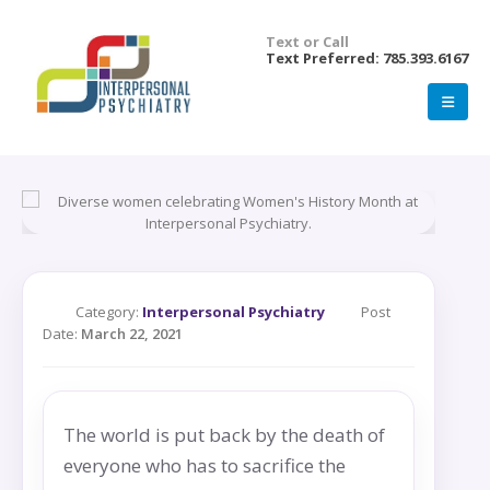
Text or Call
Text Preferred: 785.393.6167
Category:
Interpersonal Psychiatry
Post
Date:
March 22, 2021
The world is put back by the death of
everyone who has to sacrifice the