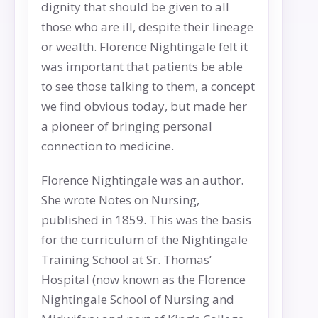
dignity that should be given to all
those who are ill, despite their lineage
or wealth. Florence Nightingale felt it
was important that patients be able
to see those talking to them, a concept
we find obvious today, but made her
a pioneer of bringing personal
connection to medicine.
Florence Nightingale was an author.
She wrote Notes on Nursing,
published in 1859. This was the basis
for the curriculum of the Nightingale
Training School at Sr. Thomas’
Hospital (now known as the Florence
Nightingale School of Nursing and