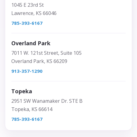
1045 E 23rd St
Lawrence, KS 66046
785-393-6167
Overland Park
7011 W. 121st Street, Suite 105
Overland Park, KS 66209
913-357-1290
Topeka
2951 SW Wanamaker Dr. STE B
Topeka, KS 66614
785-393-6167