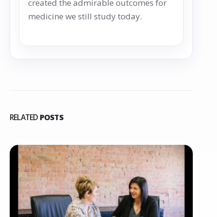
created the admirable outcomes for
medicine we still study today.
RELATED
POSTS