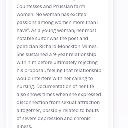
Countesses and Prussian farm
women. No woman has excited
passions among women more than I
have”. As a young woman, her most
notable suitor was the poet and
politician Richard Monckton Milnes.
She sustained a 9-year relationship
with him before ultimately rejecting
his proposal, feeling that relationship
would interfere with her calling to
nursing. Documentation of her life
also shows times when she expressed
disconnection from sexual attraction
altogether, possibly related to bouts
of severe depression and chronic
illness.