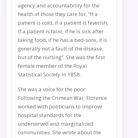
agency and accountability for the
health of those they care for, “If a
patient is cold, if a patient is feverish,
if a patient is faint, if he is sick after
taking food, if he has a bed-sore, it is
generally not a fault of the disease,
but of the nursing”. She was the first
female member of the Royal
Statistical Society in 1858.
She was a voice for the poor.
Following the Crimean War, Florence
worked with politicians to improve
hospital standards for the
underserved and marginalized
communities. She wrote about the