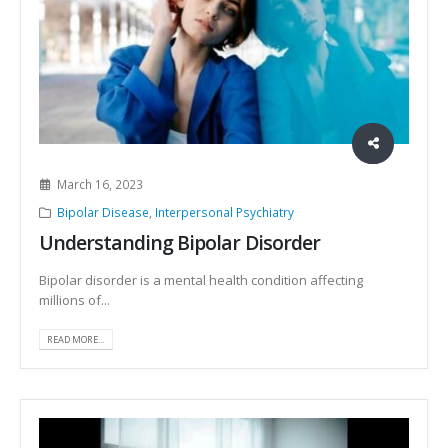
March 16, 2023
Bipolar Disease
,
Interpersonal Psychiatry
Understanding Bipolar Disorder
Bipolar disorder is a mental health condition affecting
millions of...
READ MORE...