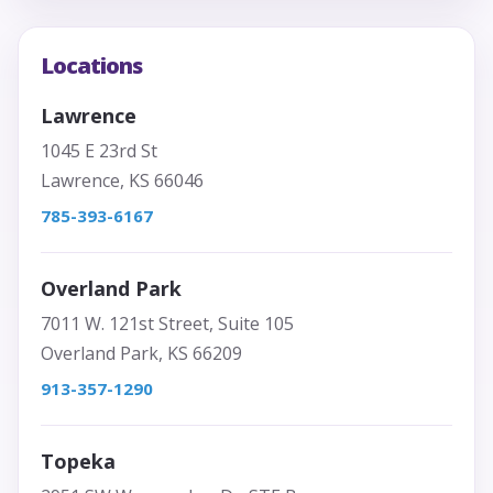
Locations
Lawrence
1045 E 23rd St
Lawrence, KS 66046
785-393-6167
Overland Park
7011 W. 121st Street, Suite 105
Overland Park, KS 66209
913-357-1290
Topeka