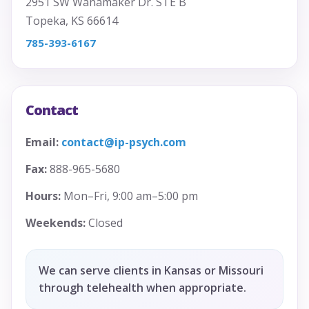
2951 SW Wanamaker Dr. STE B
Topeka, KS 66614
785-393-6167
Contact
Email:
contact@ip-psych.com
Fax:
888-965-5680
Hours:
Mon–Fri, 9:00 am–5:00 pm
Weekends:
Closed
We can serve clients in Kansas or Missouri
through telehealth when appropriate.