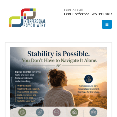
Text or Call
Text Preferred: 785.393.6167