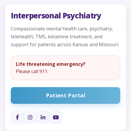
Interpersonal Psychiatry
Compassionate mental health care, psychiatry,
telehealth, TMS, ketamine treatment, and
support for patients across Kansas and Missouri.
Life threatening emergency?
Please call 911.
Patient Portal