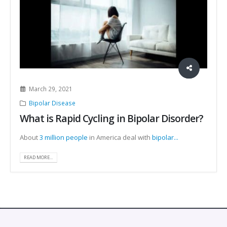
March 29, 2021
Bipolar Disease
What is Rapid Cycling in Bipolar Disorder?
About
3 million people
in America deal with
bipolar...
READ MORE...