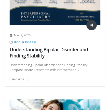
May 3, 2026
Bipolar Disease
Understanding Bipolar Disorder and
Finding Stability
Understanding Bipolar Disorder and Finding Stability:
Compassionate Treatment with Interpersonal...
READ MORE...