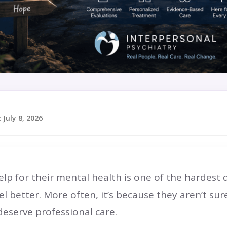
:
July 8, 2026
p for their mental health is one of the hardest de
el better. More often, it’s because they aren’t su
deserve professional care.