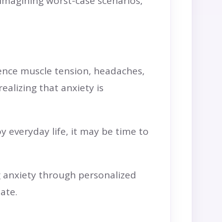
 imagining worst-case scenarios,
ience muscle tension, headaches,
ealizing that anxiety is
y everyday life, it may be time to
g anxiety through personalized
ate.