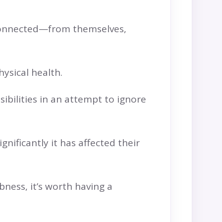
isconnected—from themselves,
hysical health.
ilities in an attempt to ignore
nificantly it has affected their
bness, it’s worth having a