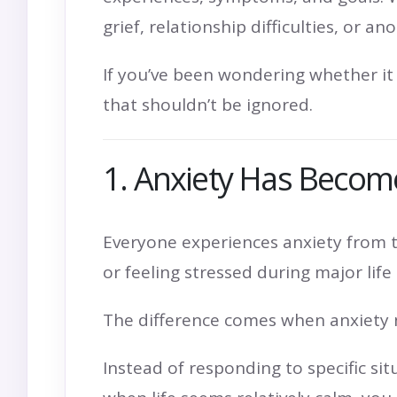
grief, relationship difficulties, or
If you’ve been wondering whether it 
that shouldn’t be ignored.
1. Anxiety Has Become
Everyone experiences anxiety from t
or feeling stressed during major lif
The difference comes when anxiety 
Instead of responding to specific s