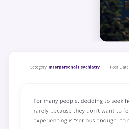
Category:
Interpersonal Psychiatry
Post Date
For many people, deciding to seek hel
rarely because they don’t want to fe
experiencing is “serious enough” to 