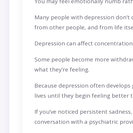
You may feel emotionally numb rath
Many people with depression don’t c
from other people, and from life itse
Depression can affect concentration, 
Some people become more withdrawn.
what they’re feeling.
Because depression often develops gr
lives until they begin feeling better
If you’ve noticed persistent sadness
conversation with a psychiatric prov