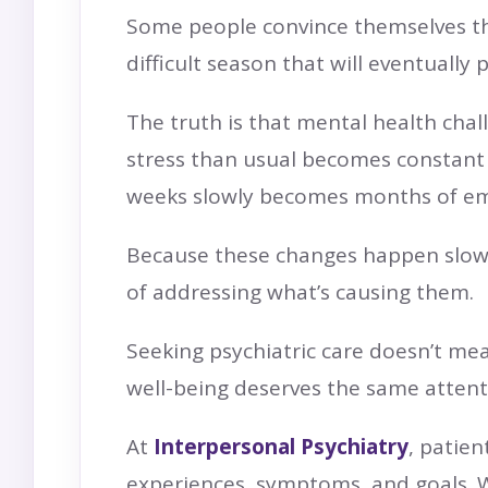
Some people convince themselves tha
difficult season that will eventuall
The truth is that mental health chal
stress than usual becomes constant a
weeks slowly becomes months of emot
Because these changes happen slowly
of addressing what’s causing them.
Seeking psychiatric care doesn’t me
well-being deserves the same attent
At
Interpersonal Psychiatry
, patie
experiences, symptoms, and goals. W