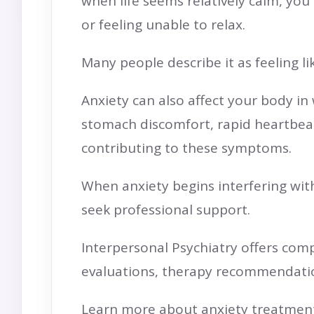
when life seems relatively calm, you
or feeling unable to relax.
Many people describe it as feeling li
Anxiety can also affect your body i
stomach discomfort, rapid heartbeat, 
contributing to these symptoms.
When anxiety begins interfering with 
seek professional support.
Interpersonal Psychiatry offers com
evaluations, therapy recommendat
Learn more about anxiety treatment