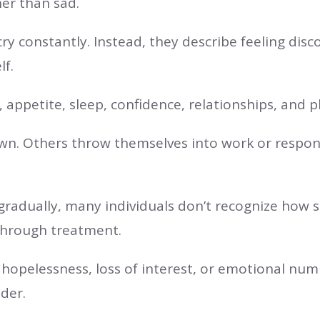
er than sad.
ry constantly. Instead, they describe feeling d
lf.
appetite, sleep, confidence, relationships, and p
 Others throw themselves into work or responsib
adually, many individuals don’t recognize how sig
 through treatment.
, hopelessness, loss of interest, or emotional num
ider.