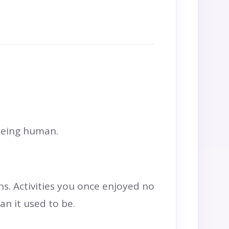
 being human.
s. Activities you once enjoyed no
n it used to be.