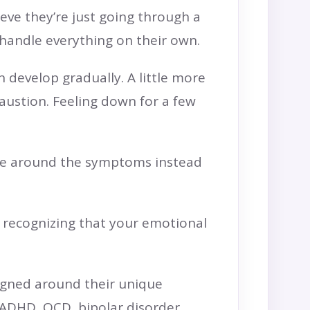
eve they’re just going through a
o handle everything on their own.
n develop gradually. A little more
haustion. Feeling down for a few
life around the symptoms instead
e recognizing that your emotional
signed around their unique
 ADHD, OCD, bipolar disorder,