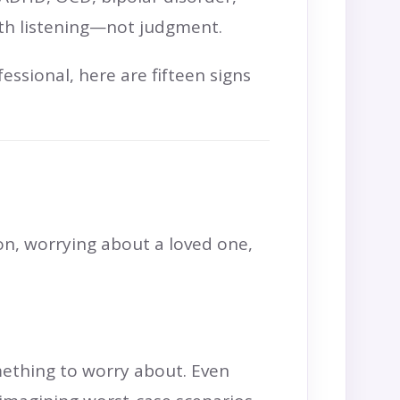
with listening—not judgment.
ssional, here are fifteen signs
on, worrying about a loved one,
mething to worry about. Even