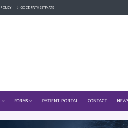
 POLICY
GOOD FAITH ESTIMATE
S
FORMS
PATIENT PORTAL
CONTACT
NEW