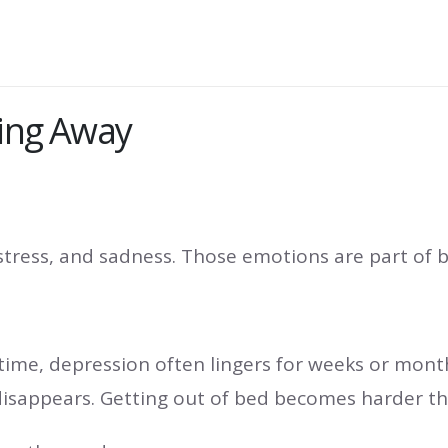
oing Away
 stress, and sadness. Those emotions are part of
time, depression often lingers for weeks or month
disappears. Getting out of bed becomes harder tha