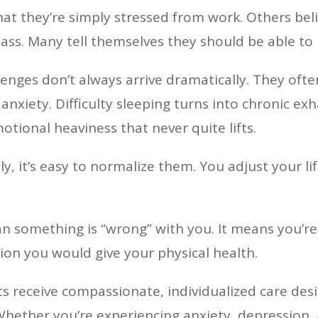
t they’re simply stressed from work. Others beli
y pass. Many tell themselves they should be able t
lenges don’t always arrive dramatically. They ofte
nxiety. Difficulty sleeping turns into chronic ex
ional heaviness that never quite lifts.
, it’s easy to normalize them. You adjust your 
an something is “wrong” with you. It means you’r
ion you would give your physical health.
nts receive compassionate, individualized care de
hether you’re experiencing anxiety, depression,