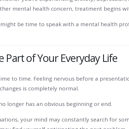
 another mental health concern, treatment begins 
might be time to speak with a mental health profe
 Part of Your Everyday Life
ime to time. Feeling nervous before a presentati
e changes is completely normal.
no longer has an obvious beginning or end.
ituations, your mind may constantly search for so