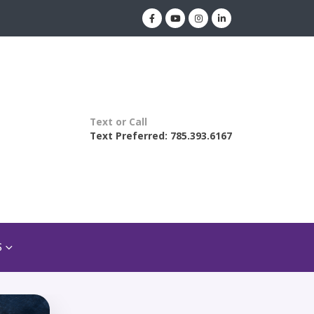
Text or Call
Text Preferred: 785.393.6167
S