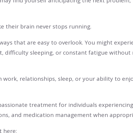
 may find yourself anticipating the next problem,
ke their brain never stops running.
n ways that are easy to overlook. You might exper
difficulty sleeping, or constant fatigue without r
work, relationships, sleep, or your ability to enjo
passionate treatment for individuals experiencin
ions, and medication management when appropri
 here: