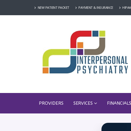
NEW PATIENT PACKET
PAYMENT & INSURANCE
HIPAA
PROVIDERS
SERVICES
FINANCIAL