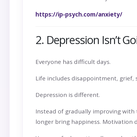
https://ip-psych.com/anxiety/
2. Depression Isn’t G
Everyone has difficult days.
Life includes disappointment, grief,
Depression is different.
Instead of gradually improving with 
longer bring happiness. Motivation 