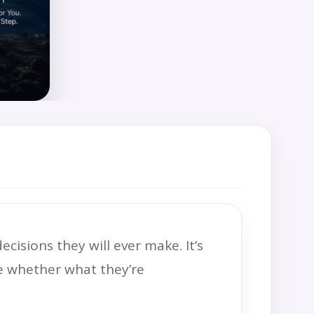
cisions they will ever make. It’s
re whether what they’re